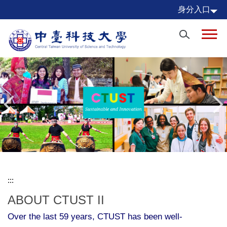
Jump
身分入口
to
the
main
content
block
:::
ABOUT CTUST II
Over the last 59 years, CTUST has been well-