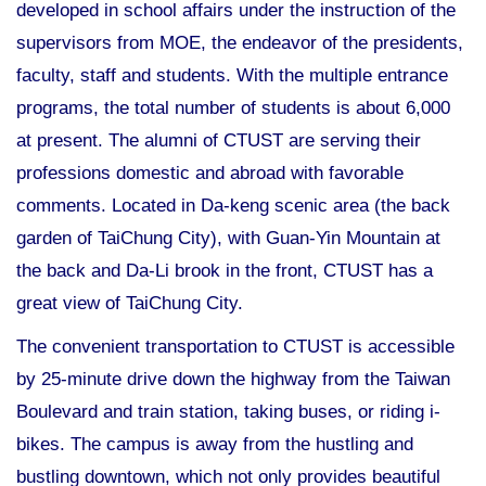
developed in school affairs under the instruction of the
supervisors from MOE, the endeavor of the presidents,
faculty, staff and students. With the multiple entrance
programs, the total number of students is about 6,000
at present. The alumni of CTUST are serving their
professions domestic and abroad with favorable
comments. Located in Da-keng scenic area (the back
garden of TaiChung City), with Guan-Yin Mountain at
the back and Da-Li brook in the front, CTUST has a
great view of TaiChung City.
The convenient transportation to CTUST is accessible
by 25-minute drive down the highway from the Taiwan
Boulevard and train station, taking buses, or riding i-
bikes. The campus is away from the hustling and
bustling downtown, which not only provides beautiful