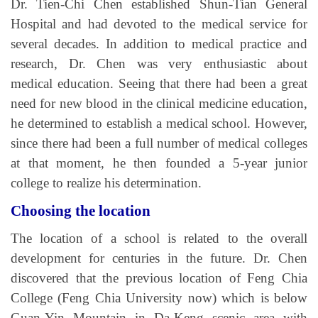
Dr. Tien-Chi Chen established Shun-Tian General
Hospital and had devoted to the medical service for
several decades. In addition to medical practice and
research, Dr. Chen was very enthusiastic about
medical education. Seeing that there had been a great
need for new blood in the clinical medicine education,
he determined to establish a medical school. However,
since there had been a full number of medical colleges
at that moment, he then founded a 5-year junior
college to realize his determination.
Choosing the location
The location of a school is related to the overall
development for centuries in the future. Dr. Chen
discovered that the previous location of Feng Chia
College (Feng Chia University now) which is below
Guan-Yin Mountain in Da-Keng scenic area with