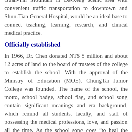
convenient traffic transportation to downtown and
Shun-Tian General Hospital, would be an ideal base to
connect teaching, learning, research, and clinical
medical practice.
Officially established
In 1966, Dr. Chen donated NT$ 5 million and about
12 acres of land to the board of trustees of the college
to establish the school. With the approval of the
Ministry of Education (MOE), ChungTai Junior
College was founded. The name of the school, the
motto, school badge, school flag, and school song
contain significant meanings and era background,
which remind all students, faculty, and staff of
possessing the medical professions, love, and passion
all the time. As the school song goes “to heal the