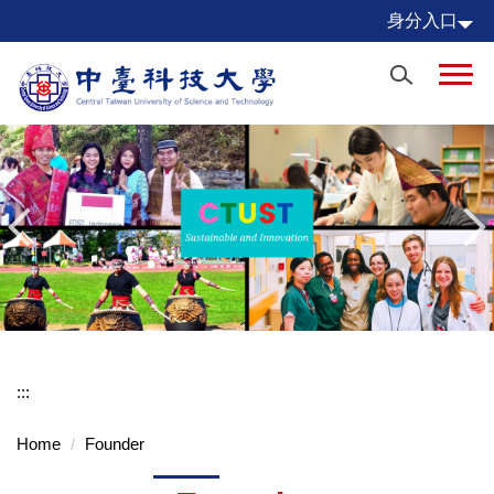
Jump
身分入口
to
the
main
content
block
:::
Home
Founder