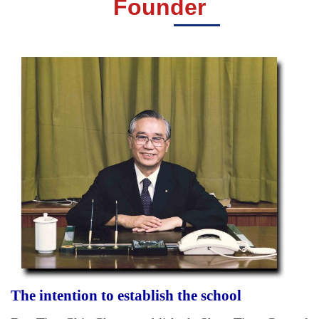
Founder
The intention to establish the school